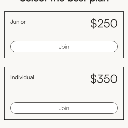
$250
Junior
month
Juniors must be less than 19 years old as at 1st January
Join
$350
Individual
month
Save $98 every year compared to the monthly plan by paying
yearly.
Join