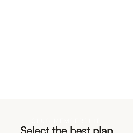
Bestseller
Tennis set
Price:
$ 550.00 USD
$ 399.00 USD
CLUB MEMBERSHIP
Select the best plan