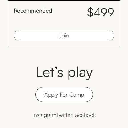
$499
Recommended
month
Save $128 by inviting your family to train with you monthly
Join
Let’s play
Apply For Camp
Instagram
Twitter
Facebook