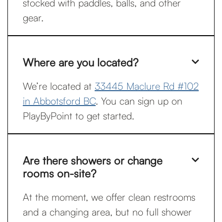
stocked with paddles, balls, and other
gear.
Where are you located?

We’re located at
33445 Maclure Rd #102
in Abbotsford BC
. You can sign up on
PlayByPoint to get started.
Are there showers or change

rooms on-site?
At the moment, we offer clean restrooms
and a changing area, but no full shower