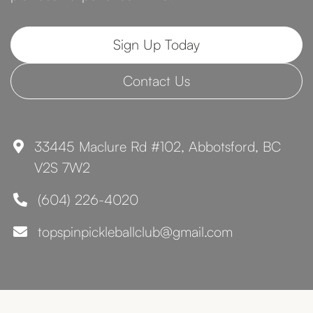
Sign Up Today
Contact Us
33445 Maclure Rd #102, Abbotsford, BC

V2S 7W2
(604) 226-4020

topspinpickleballclub@gmail.com
