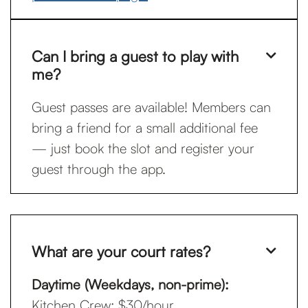
Can I bring a guest to play with

me?
Guest passes are available! Members can
bring a friend for a small additional fee
— just book the slot and register your
guest through the app.
What are your court rates?

Daytime (Weekdays, non-prime):
Kitchen Crew: $30/hour