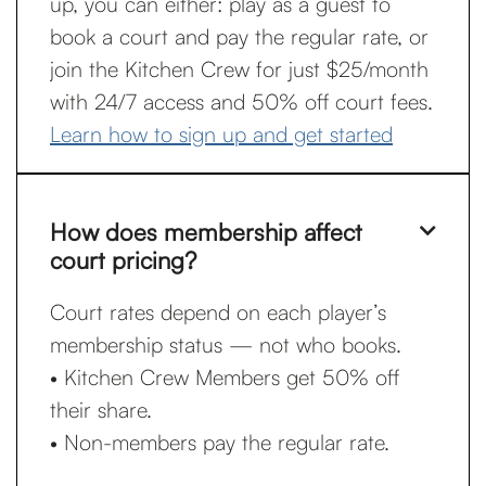
up, you can either: play as a guest to
book a court and pay the regular rate, or
join the Kitchen Crew for just $25/month
with 24/7 access and 50% off court fees.
Learn how to sign up and get started
How does membership affect

court pricing?
Court rates depend on each player’s
membership status — not who books.
• Kitchen Crew Members get 50% off
their share.
• Non-members pay the regular rate.