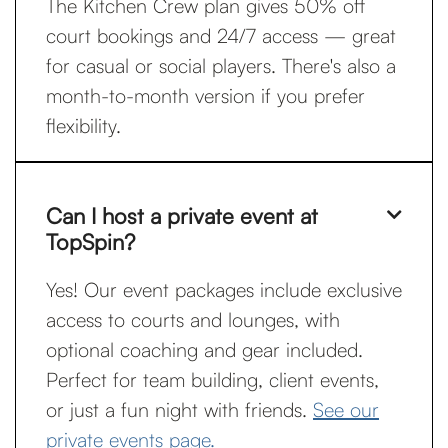
The Kitchen Crew plan gives 50% off
court bookings and 24/7 access — great
for casual or social players. There's also a
month-to-month version if you prefer
flexibility.
Can I host a private event at

TopSpin?
Yes! Our event packages include exclusive
access to courts and lounges, with
optional coaching and gear included.
Perfect for team building, client events,
or just a fun night with friends.
See our
private events page.