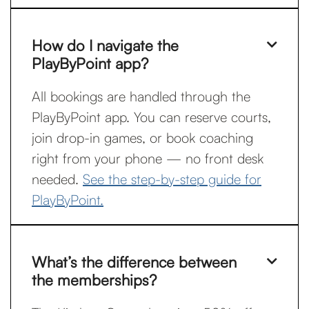
How do I navigate the

PlayByPoint app?
All bookings are handled through the
PlayByPoint app. You can reserve courts,
join drop-in games, or book coaching
right from your phone — no front desk
needed.
See the step-by-step guide for
PlayByPoint.
What’s the difference between

the memberships?