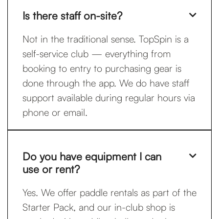
Is there staff on-site?

Not in the traditional sense. TopSpin is a
self-service club — everything from
booking to entry to purchasing gear is
done through the app. We do have staff
support available during regular hours via
phone or email.
Do you have equipment I can

use or rent?
Yes. We offer paddle rentals as part of the
Starter Pack, and our in-club shop is