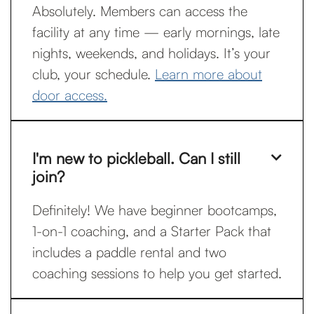
Absolutely. Members can access the
facility at any time — early mornings, late
nights, weekends, and holidays. It’s your
club, your schedule.
Learn more about
door access.
I'm new to pickleball. Can I still

join?
Definitely! We have beginner bootcamps,
1-on-1 coaching, and a Starter Pack that
includes a paddle rental and two
coaching sessions to help you get started.