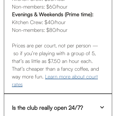
Non-members: $60/hour
Evenings & Weekends (Prime time):
Kitchen Crew: $40/hour
Non-members: $80/hour
Prices are per court, not per person —
so if you’re playing with a group of 5,
that’s as little as $7.50 an hour each.
That’s cheaper than a fancy coffee, and
way more fun.
Learn more about court
rates
Is the club really open 24/7?
