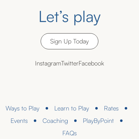
Let’s play
Sign Up Today
Instagram
Twitter
Facebook
Ways to Play
Learn to Play
Rates
Events
Coaching
PlayByPoint
FAQs