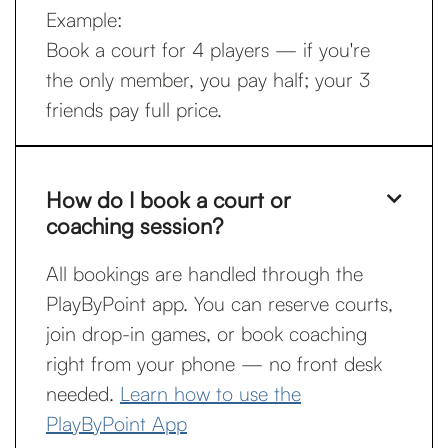
Example:
Book a court for 4 players — if you're
the only member, you pay half; your 3
friends pay full price.
How do I book a court or

coaching session?
All bookings are handled through the
PlayByPoint app. You can reserve courts,
join drop-in games, or book coaching
right from your phone — no front desk
needed.
Learn how to use the
PlayByPoint App