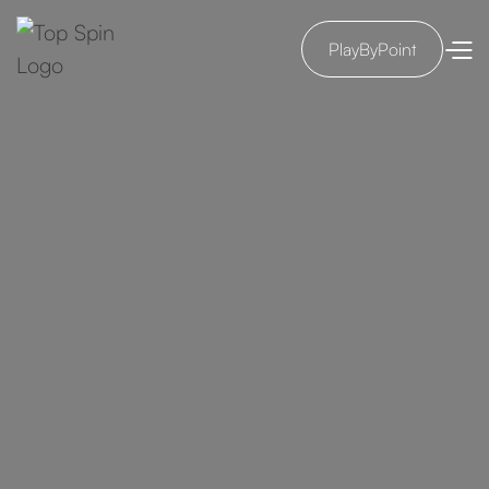
PlayByPoint