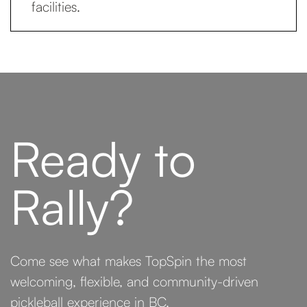
facilities.
Ready to
Rally?
Come see what makes TopSpin the most
welcoming, flexible, and community-driven
pickleball experience in BC.