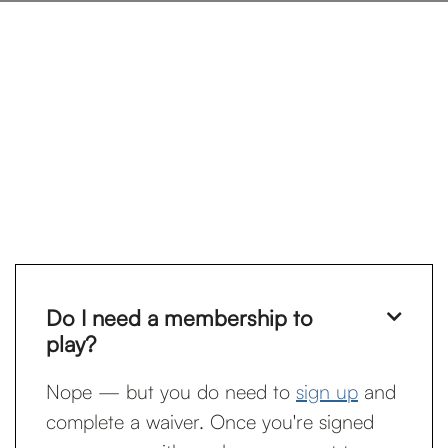
Do I need a membership to

play?
Nope — but you do need to
sign up
and
complete a waiver. Once you're signed