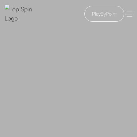
PlayByPoint