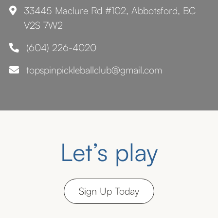
33445 Maclure Rd #102, Abbotsford, BC

V2S 7W2
(604) 226-4020

topspinpickleballclub@gmail.com

Let’s play
Sign Up Today