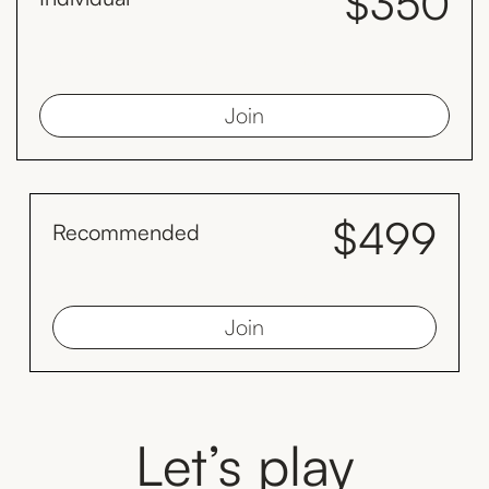
$350
month
Save $98 every year compared to the monthly plan by paying
yearly.
Join
$499
Recommended
month
Save $128 by inviting your family to train with you monthly
Join
Let’s play