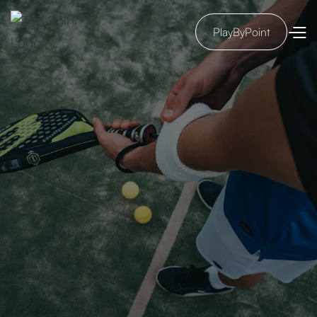
PlayByPoint