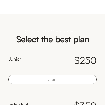
CLUB MEMBERSHIP
Select the best plan
$250
Junior
month
Juniors must be less than 19 years old as at 1st January
Join
Individual