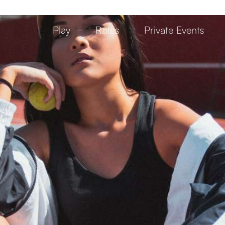
Play
Rates
Private Events