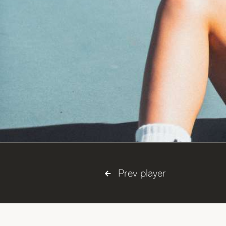
Coop
Nickname:
Right handed, two-handed backha
Plays:



Prev player
