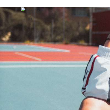
07
Ranking (WTA/ATP):
Malta
Country:
Apr 6, 2013
Age:
1.82
Height: