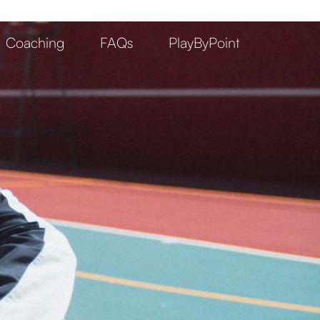
Coaching
FAQs
PlayByPoint