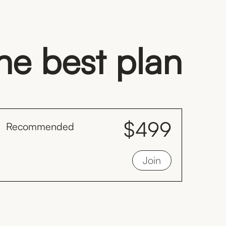
the best plan
$499
Recommended
month
Save $128 by inviting your family to train
Join
with you monthly