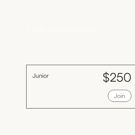
CLUB MEMBERSHIP
$250
Junior
month
Juniors must be less than 19 years old as
Join
at 1st January