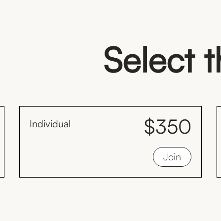
Select 
$350
Individual
month
Save $98 every year compared to the
Join
monthly plan by paying yearly.