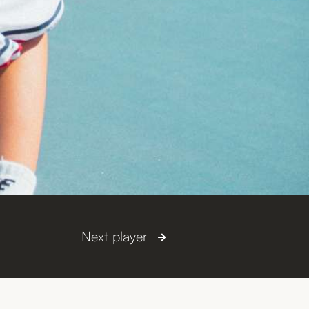
Next player
