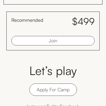
$499
Recommended
month
Save $128 by inviting your family to train with you monthly
Join
Let’s play
Apply For Camp