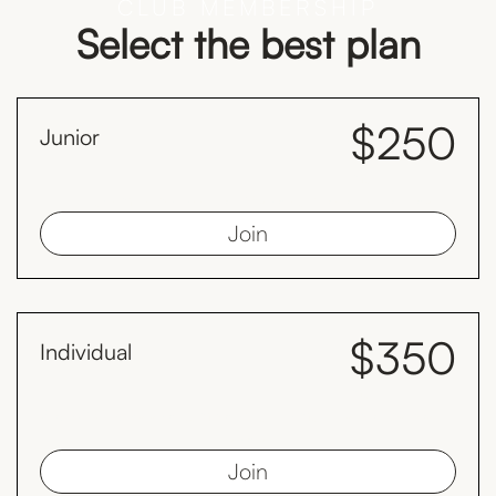
CLUB MEMBERSHIP
Select the best plan
$250
Junior
month
Juniors must be less than 19 years old as at 1st January
Join
$350
Individual
month
Save $98 every year compared to the monthly plan by paying
yearly.
Join